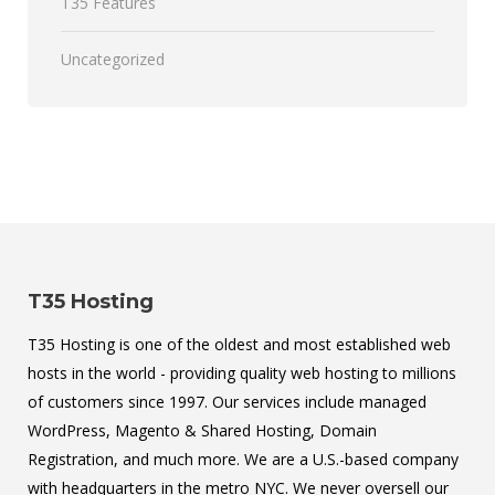
T35 Features
Uncategorized
T35 Hosting
T35 Hosting is one of the oldest and most established web
hosts in the world - providing quality web hosting to millions
of customers since 1997. Our services include managed
WordPress, Magento & Shared Hosting, Domain
Registration, and much more. We are a U.S.-based company
with headquarters in the metro NYC. We never oversell our