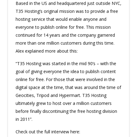
Based in the US and headquartered just outside NYC,
T35 Hosting’s original mission was to provide a free
hosting service that would enable anyone and
everyone to publish online for free. This mission
continued for 14 years and the company garnered
more than one million customers during this time.
Alex explained more about this:
“T35 Hosting was started in the mid 90’s – with the
goal of giving everyone the idea to publish content
online for free. For those that were involved in the
digital space at the time, that was around the time of
Geocities, Tripod and Hypermart. T35 Hosting
ultimately grew to host over a million customers
before finally discontinuing the free hosting division
in 2011”.
Check out the full interview here: