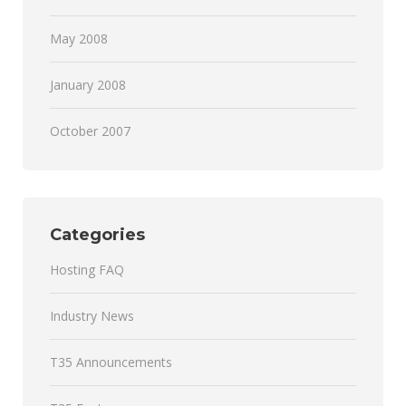
May 2008
January 2008
October 2007
Categories
Hosting FAQ
Industry News
T35 Announcements