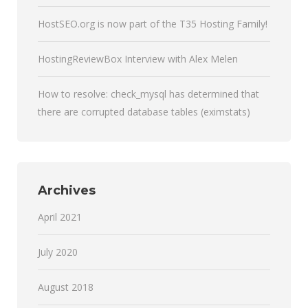
HostSEO.org is now part of the T35 Hosting Family!
HostingReviewBox Interview with Alex Melen
How to resolve: check_mysql has determined that
there are corrupted database tables (eximstats)
Archives
April 2021
July 2020
August 2018