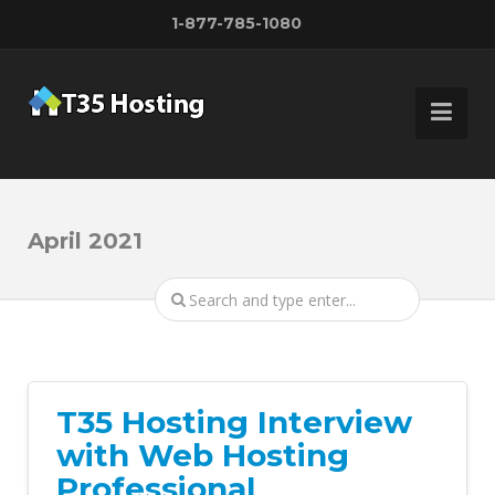
1-877-785-1080
April 2021
T35 Hosting Interview
with Web Hosting
Professional