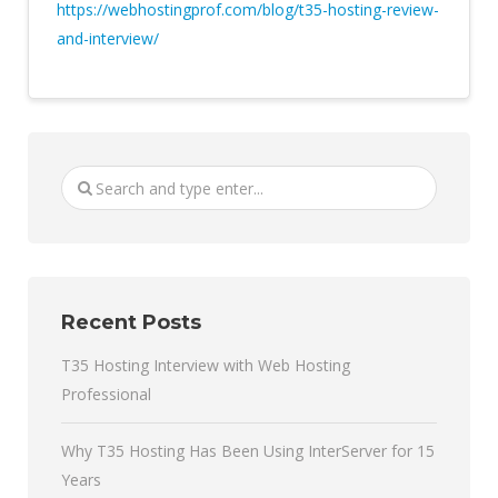
https://webhostingprof.com/blog/t35-hosting-review-
and-interview/
Recent Posts
T35 Hosting Interview with Web Hosting
Professional
Why T35 Hosting Has Been Using InterServer for 15
Years