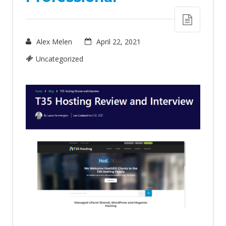
Alex Melen
April 22, 2021
Uncategorized