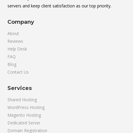
servers and keep client satisfaction as our top priority.
Company
About
Reviews
Help Desk
FAQ
Blog
Contact Us
Services
Shared Hosting
WordPress Hosting
Magento Hosting
Dedicated Server
Domain Registration