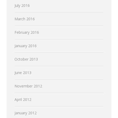
July 2016
March 2016
February 2016
January 2016
October 2013
June 2013
November 2012
April 2012
January 2012