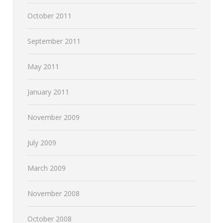
October 2011
September 2011
May 2011
January 2011
November 2009
July 2009
March 2009
November 2008
October 2008