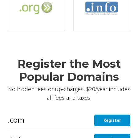
Register the Most
Popular Domains
No hidden fees or up-charges, $20/year includes
all fees and taxes.
.com
Register