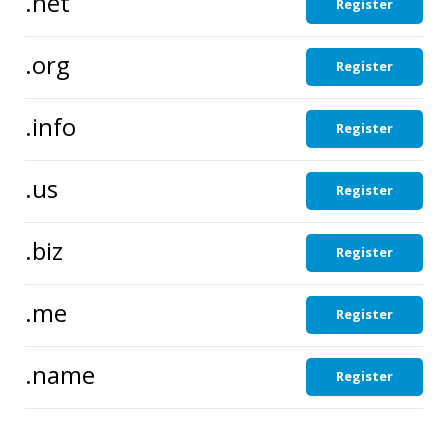
.net
Register
.org
Register
.info
Register
.us
Register
.biz
Register
.me
Register
.name
Register