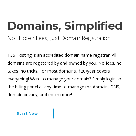
Domains, Simplified
No Hidden Fees, Just Domain Registration
T35 Hosting is an accredited domain name registrar. All
domains are registered by and owned by you. No fees, no
taxes, no tricks. For most domains, $20/year covers
everything! Want to manage your domain? Simply login to
the billing panel at any time to manage the domain, DNS,
domain privacy, and much more!
Start Now