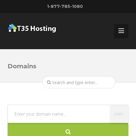
1-877-785-1080
Domains