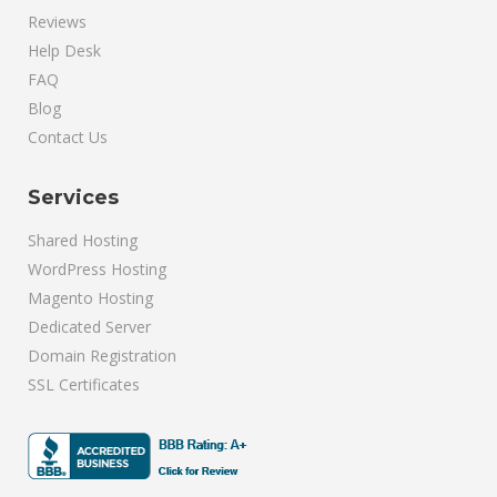
Reviews
Help Desk
FAQ
Blog
Contact Us
Services
Shared Hosting
WordPress Hosting
Magento Hosting
Dedicated Server
Domain Registration
SSL Certificates