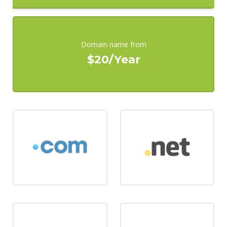
Domain name from
$20/Year