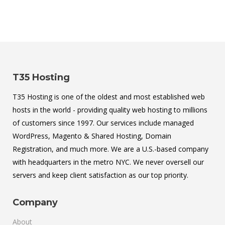
T35 Hosting
T35 Hosting is one of the oldest and most established web
hosts in the world - providing quality web hosting to millions
of customers since 1997. Our services include managed
WordPress, Magento & Shared Hosting, Domain
Registration, and much more. We are a U.S.-based company
with headquarters in the metro NYC. We never oversell our
servers and keep client satisfaction as our top priority.
Company
About