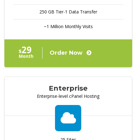
250 GB Tier-1 Data Transfer
~1 Million Monthly Visits
29
$
Order Now
Month
Enterprise
Enterprise-level cPanel Hosting
25 Sites