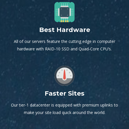
Best Hardware
All of our servers feature the cutting edge in computer
hardware with RAID-10 SSD and Quad-Core CPU’s.
Faster Sites
Our tier-1 datacenter is equipped with premium uplinks to
make your site load quick around the world.