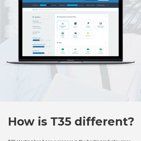
How is T35 different?