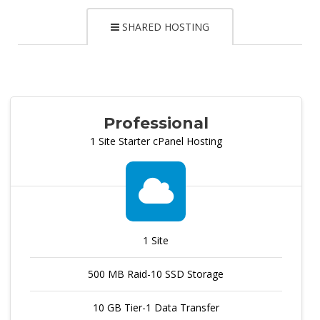
SHARED HOSTING
Professional
1 Site Starter cPanel Hosting
1 Site
500 MB Raid-10 SSD Storage
10 GB Tier-1 Data Transfer