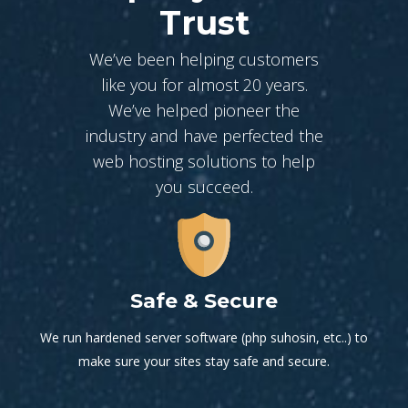
Trust
We’ve been helping customers
like you for almost 20 years.
We’ve helped pioneer the
industry and have perfected the
web hosting solutions to help
you succeed.
Safe & Secure
We run hardened server software (php suhosin, etc..) to
make sure your sites stay safe and secure.