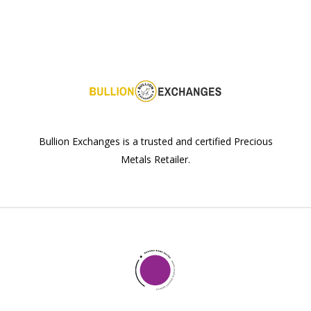
Bullion Exchanges is a trusted and certified Precious
Metals Retailer.