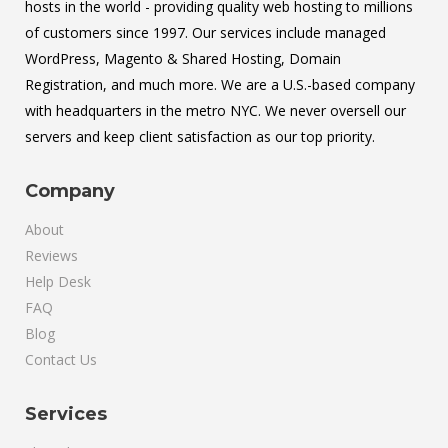
hosts in the world - providing quality web hosting to millions
of customers since 1997. Our services include managed
WordPress, Magento & Shared Hosting, Domain
Registration, and much more. We are a U.S.-based company
with headquarters in the metro NYC. We never oversell our
servers and keep client satisfaction as our top priority.
Company
About
Reviews
Help Desk
FAQ
Blog
Contact Us
Services