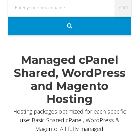
Managed cPanel
Shared, WordPress
35%
and Magento
OFF
Hosting
Hosting packages optimized for each specific
use: Basic Shared cPanel, WordPress &
Magento. All fully managed.