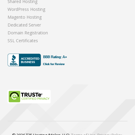
Shared Hosting
WordPress Hosting
Magento Hosting
Dedicated Server
Domain Registration
SSL Certificates
© 2026 T35 Hosting (Melen, LLC).
Terms of Use
.
Privacy Policy
.