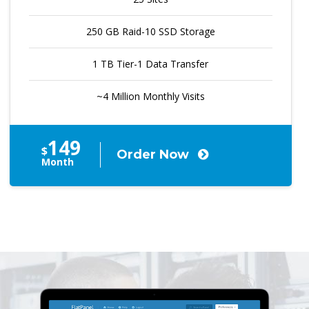
250 GB Raid-10 SSD Storage
1 TB Tier-1 Data Transfer
~4 Million Monthly Visits
149
$
Order Now
Month