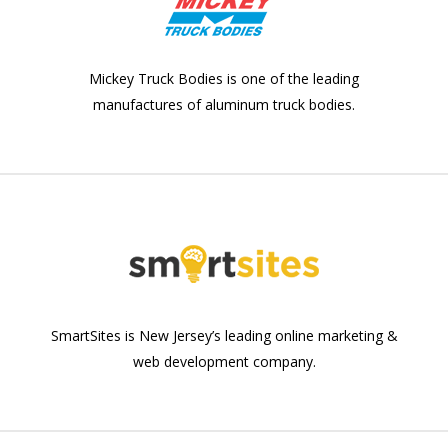
Mickey Truck Bodies is one of the leading
manufactures of aluminum truck bodies.
SmartSites is New Jersey’s leading online marketing &
web development company.