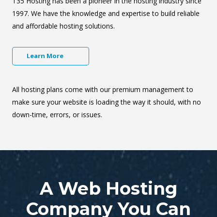
T35 Hosting has been a pioneer in the hosting industry since
1997. We have the knowledge and expertise to build reliable
and affordable hosting solutions.
Learn More
All hosting plans come with our premium management to
make sure your website is loading the way it should, with no
down-time, errors, or issues.
A Web Hosting
Company You Can