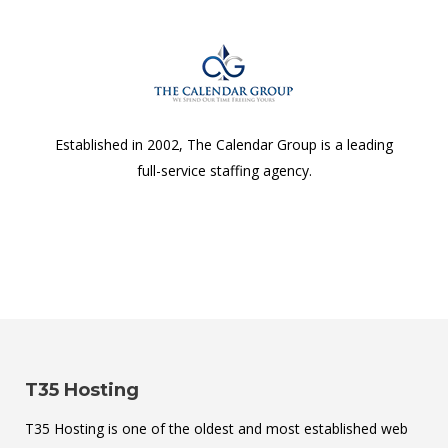
Established in 2002, The Calendar Group is a leading
full-service staffing agency.
T35 Hosting
T35 Hosting is one of the oldest and most established web