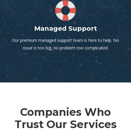
Managed Support
Our premium managed support team is here to help. No
issue is too big, no problem too complicated.
Companies Who
Trust Our Services