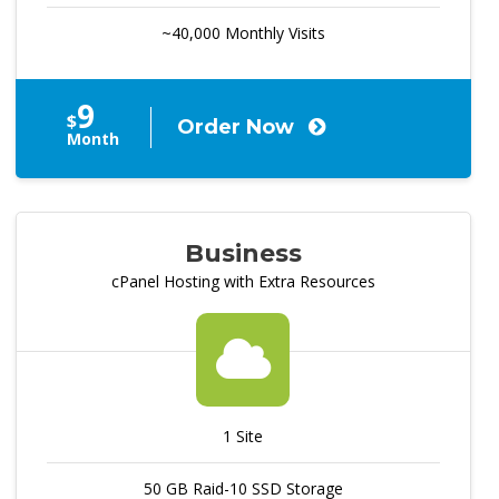
~40,000 Monthly Visits
9
$
Order Now
Month
Business
cPanel Hosting with Extra Resources
1 Site
50 GB Raid-10 SSD Storage