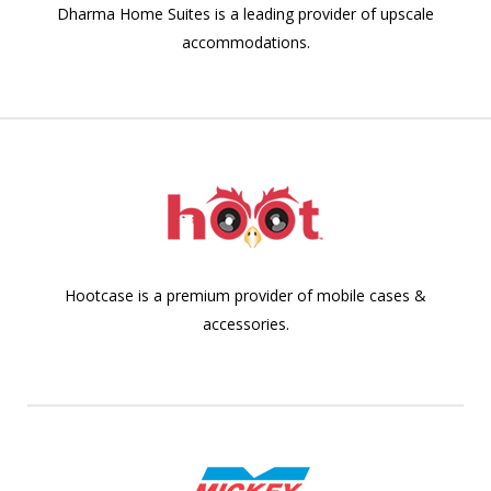
Dharma Home Suites is a leading provider of upscale
accommodations.
Hootcase is a premium provider of mobile cases &
accessories.