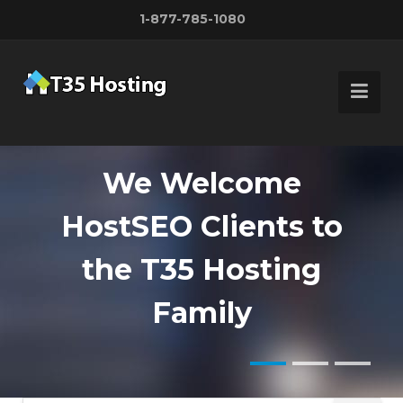
1-877-785-1080
We Welcome
HostSEO Clients to
Customize Your
Fast, Secure,
the T35 Hosting
server
Reliable
Family
with up to 500 IP's