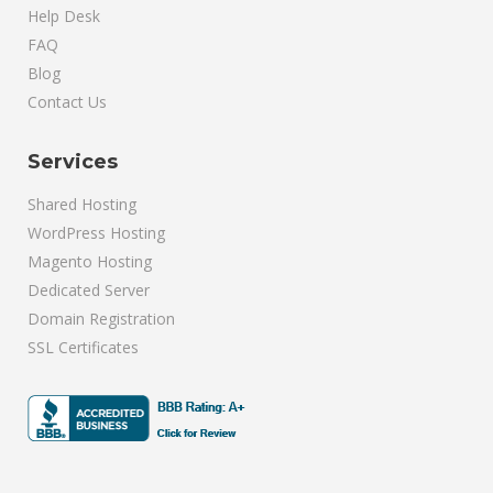
Help Desk
FAQ
Blog
Contact Us
Services
Shared Hosting
WordPress Hosting
Magento Hosting
Dedicated Server
Domain Registration
SSL Certificates