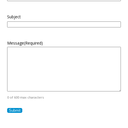
Subject
Message
(Required)
0 of 600 max characters