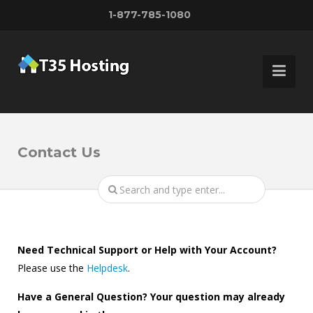
1-877-785-1080
Contact Us
Need Technical Support or Help with Your Account?
Please use the
Helpdesk
.
Have a General Question? Your question may already