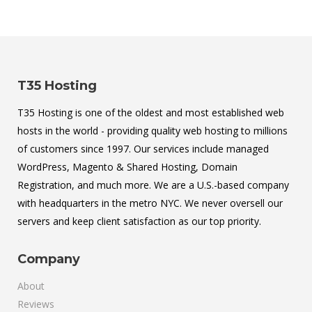
T35 Hosting
T35 Hosting is one of the oldest and most established web
hosts in the world - providing quality web hosting to millions
of customers since 1997. Our services include managed
WordPress, Magento & Shared Hosting, Domain
Registration, and much more. We are a U.S.-based company
with headquarters in the metro NYC. We never oversell our
servers and keep client satisfaction as our top priority.
Company
About
Reviews