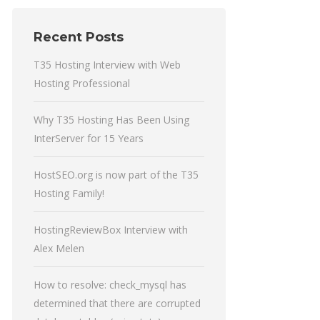
Recent Posts
T35 Hosting Interview with Web
Hosting Professional
Why T35 Hosting Has Been Using
InterServer for 15 Years
HostSEO.org is now part of the T35
Hosting Family!
HostingReviewBox Interview with
Alex Melen
How to resolve: check_mysql has
determined that there are corrupted