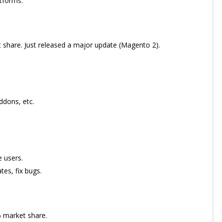
tforms.
hare. Just released a major update (Magento 2).
ddons, etc.
 users.
tes, fix bugs.
 market share.