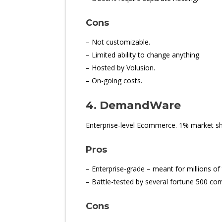
Cons
– Not customizable.
– Limited ability to change anything.
– Hosted by Volusion.
– On-going costs.
4. DemandWare
Enterprise-level Ecommerce. 1% market sh
Pros
– Enterprise-grade – meant for millions of 
– Battle-tested by several fortune 500 co
Cons