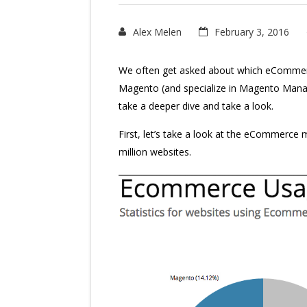
Alex Melen
February 3, 2016
We often get asked about which eCommer
Magento (and specialize in Magento Manage
take a deeper dive and take a look.
First, let’s take a look at the eCommerce
million websites.