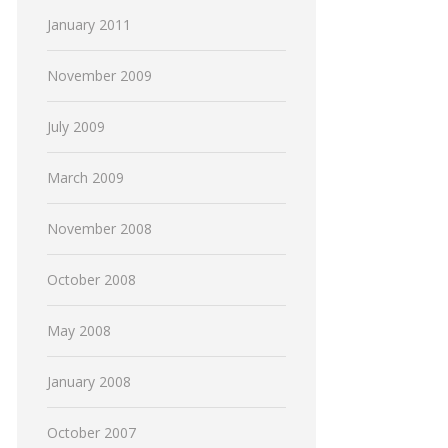
January 2011
November 2009
July 2009
March 2009
November 2008
October 2008
May 2008
January 2008
October 2007