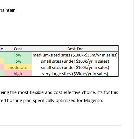
maintain.
g the most flexible and cost effective choice. It’s for this
d hosting plan specifically optimized for Magento: