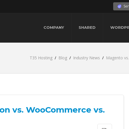
Ser
COMPANY
SHARED
WORDPR
T35 Hosting
Blog
Industry News
Magento vs
ion vs. WooCommerce vs.