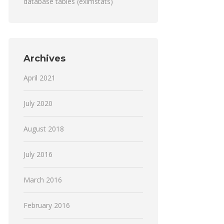
database tables (eximstats)
Archives
April 2021
July 2020
August 2018
July 2016
March 2016
February 2016