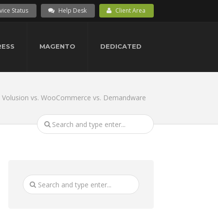
vice Status
Help Desk
Client Area
ESS
MAGENTO
DEDICATED
. Volusion vs. WooCommerce vs. Demandware