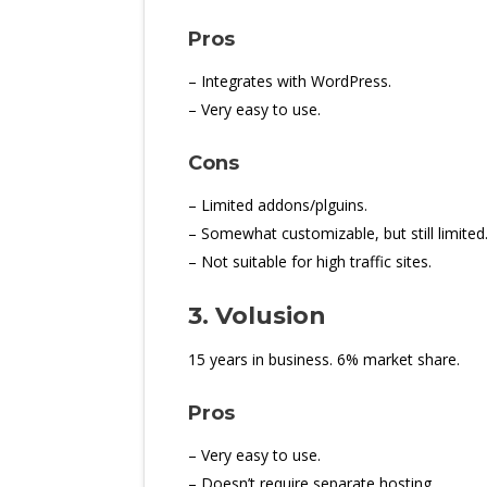
Pros
– Integrates with WordPress.
– Very easy to use.
Cons
– Limited addons/plguins.
– Somewhat customizable, but still limited
– Not suitable for high traffic sites.
3. Volusion
15 years in business. 6% market share.
Pros
– Very easy to use.
– Doesn’t require separate hosting.