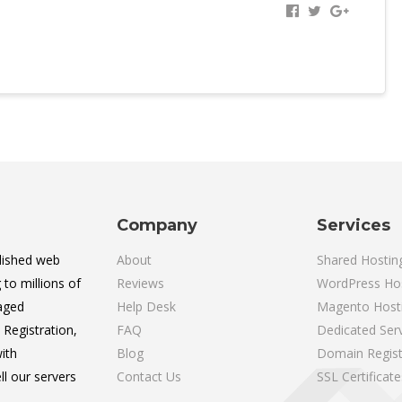
Company
Services
lished web
About
Shared Hostin
 to millions of
Reviews
WordPress Ho
aged
Help Desk
Magento Host
Registration,
FAQ
Dedicated Ser
ith
Blog
Domain Regist
l our servers
Contact Us
SSL Certificate