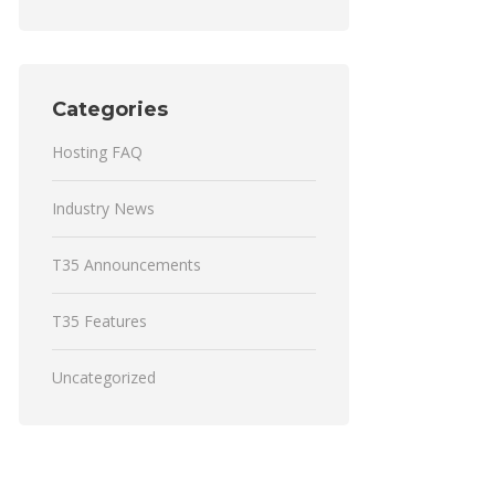
Categories
Hosting FAQ
Industry News
T35 Announcements
T35 Features
Uncategorized