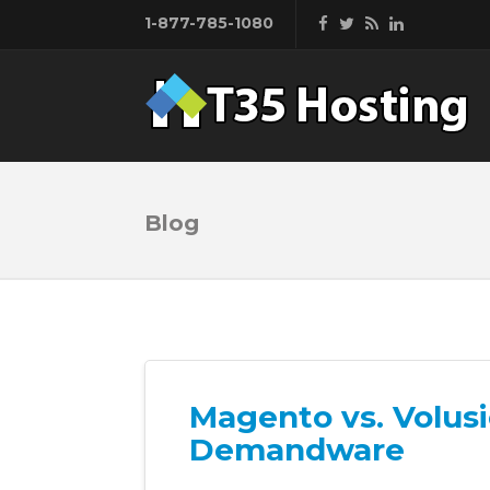
1-877-785-1080
Blog
Magento vs. Volus
Demandware