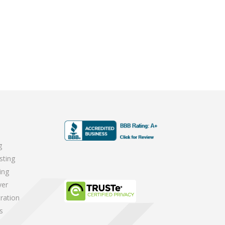
g
sting
ing
ver
ration
s