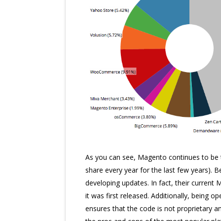
As you can see, Magento continues to be
share every year for the last few years).
developing updates. In fact, their current
it was first released. Additionally, being 
ensures that the code is not proprietary an