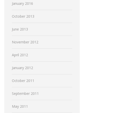
January 2016
October 2013
June 2013
November 2012
April 2012
January 2012
October 2011
September 2011
May 2011