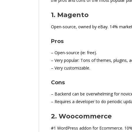
the pros and cons of the most popular pla
1. Magento
Open-source, owned by eBay. 14% market s
Pros
– Open-source (ie: free).
– Very popular: Tons of themes, plugins, a
– Very customizable.
Cons
– Backend can be overwhelming for novice
– Requires a developer to do periodic upda
2. Woocommerce
#1 WordPress addon for Ecommerce. 10%