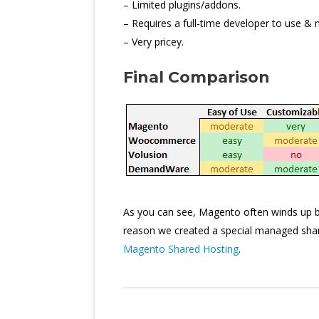
– Limited plugins/addons.
– Requires a full-time developer to use & 
– Very pricey.
Final Comparison
As you can see, Magento often winds up bein
reason we created a special managed share
Magento Shared Hosting
.