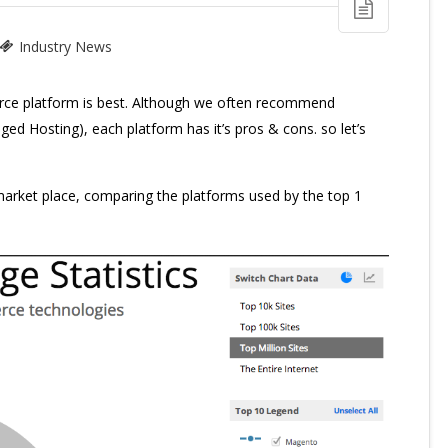
Industry News
ce platform is best. Although we often recommend
d Hosting), each platform has it’s pros & cons. so let’s
 market place, comparing the platforms used by the top 1