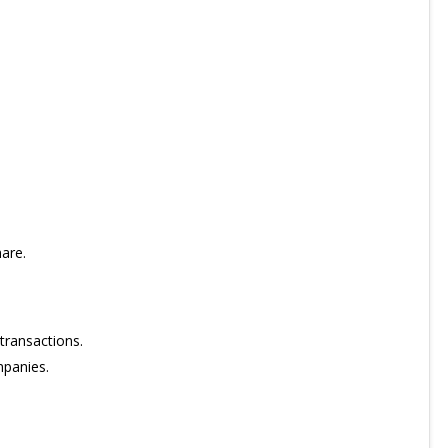
are.
transactions.
mpanies.