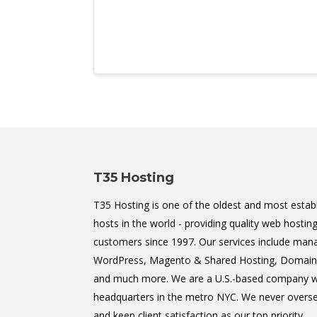
T35 Hosting
T35 Hosting is one of the oldest and most estab
hosts in the world - providing quality web hosting
customers since 1997. Our services include man
WordPress, Magento & Shared Hosting, Domain 
and much more. We are a U.S.-based company w
headquarters in the metro NYC. We never oversel
and keep client satisfaction as our top priority.