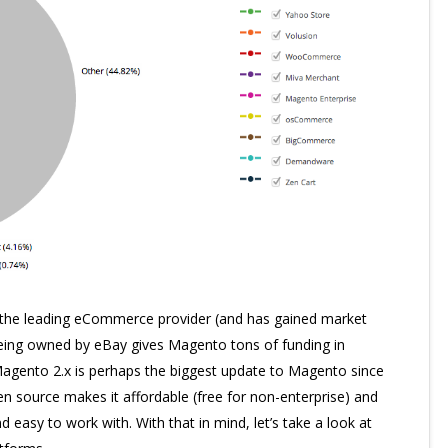
 the leading eCommerce provider (and has gained market
 Being owned by eBay gives Magento tons of funding in
 Magento 2.x is perhaps the biggest update to Magento since
open source makes it affordable (free for non-enterprise) and
d easy to work with. With that in mind, let’s take a look at