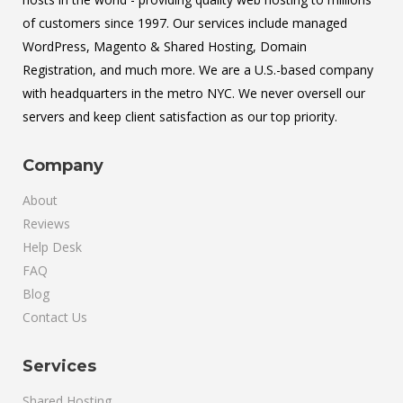
of customers since 1997. Our services include managed
WordPress, Magento & Shared Hosting, Domain
Registration, and much more. We are a U.S.-based company
with headquarters in the metro NYC. We never oversell our
servers and keep client satisfaction as our top priority.
Company
About
Reviews
Help Desk
FAQ
Blog
Contact Us
Services
Shared Hosting