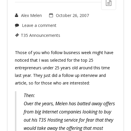
Alex Melen
October 26, 2007
Leave a comment
T35 Announcements
Those of you who follow business week might have
noticed that I was selected for the top 25
entrepreneurs under 25 years old around this time
last year. They just did a follow up interview and
article, so for those who are interested:
Then:
Over the years, Melen has batted away offers
from big Internet companies looking to buy
out his T35 Hosting service for fear that they
would take away the offering that most