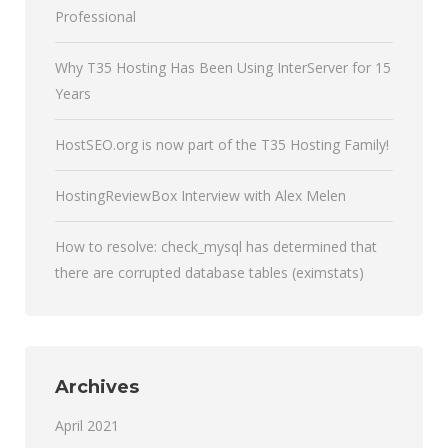
Professional
Why T35 Hosting Has Been Using InterServer for 15
Years
HostSEO.org is now part of the T35 Hosting Family!
HostingReviewBox Interview with Alex Melen
How to resolve: check_mysql has determined that
there are corrupted database tables (eximstats)
Archives
April 2021