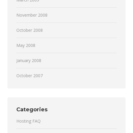
November 2008
October 2008
May 2008
January 2008
October 2007
Categories
Hosting FAQ