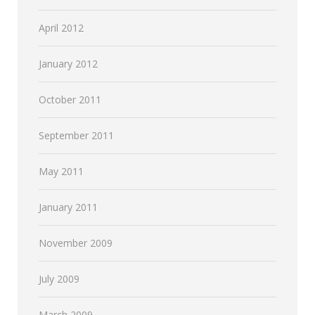
April 2012
January 2012
October 2011
September 2011
May 2011
January 2011
November 2009
July 2009
March 2009