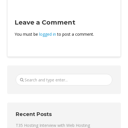
Leave a Comment
You must be
logged in
to post a comment.
Recent Posts
T35 Hosting Interview with Web Hosting