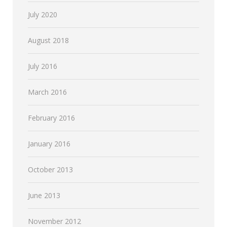
July 2020
August 2018
July 2016
March 2016
February 2016
January 2016
October 2013
June 2013
November 2012