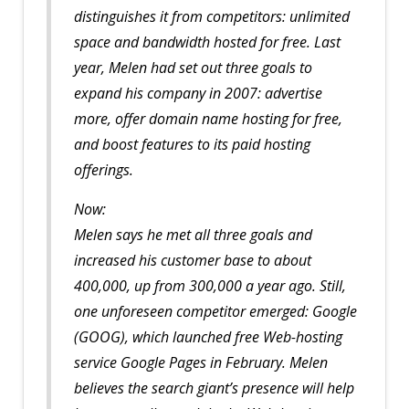
distinguishes it from competitors: unlimited
space and bandwidth hosted for free. Last
year, Melen had set out three goals to
expand his company in 2007: advertise
more, offer domain name hosting for free,
and boost features to its paid hosting
offerings.
Now:
Melen says he met all three goals and
increased his customer base to about
400,000, up from 300,000 a year ago. Still,
one unforeseen competitor emerged: Google
(GOOG), which launched free Web-hosting
service Google Pages in February. Melen
believes the search giant’s presence will help