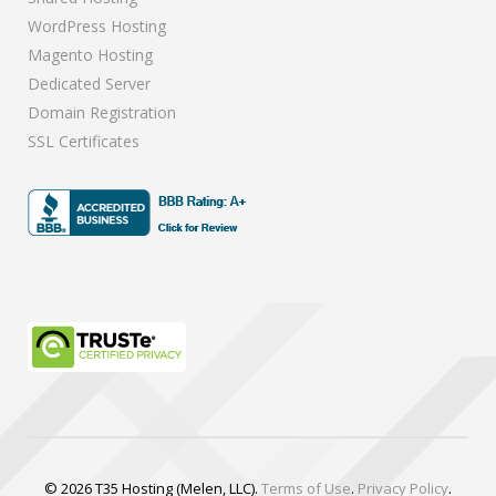
WordPress Hosting
Magento Hosting
Dedicated Server
Domain Registration
SSL Certificates
© 2026 T35 Hosting (Melen, LLC).
Terms of Use
.
Privacy Policy
.