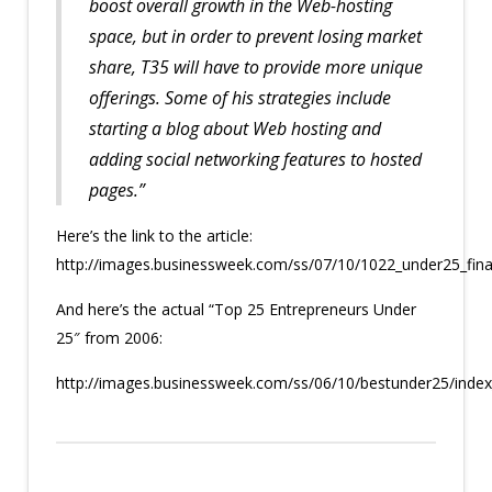
boost overall growth in the Web-hosting
space, but in order to prevent losing market
share, T35 will have to provide more unique
offerings. Some of his strategies include
starting a blog about Web hosting and
adding social networking features to hosted
pages.”
Here’s the link to the article:
http://images.businessweek.com/ss/07/10/1022_under25_fina
And here’s the actual “Top 25 Entrepreneurs Under
25″ from 2006:
http://images.businessweek.com/ss/06/10/bestunder25/inde