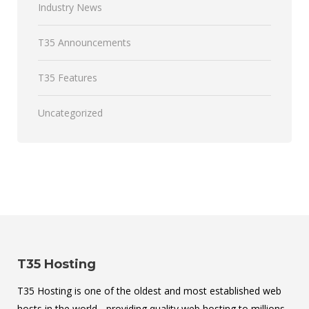
Industry News
T35 Announcements
T35 Features
Uncategorized
T35 Hosting
T35 Hosting is one of the oldest and most established web
hosts in the world - providing quality web hosting to millions