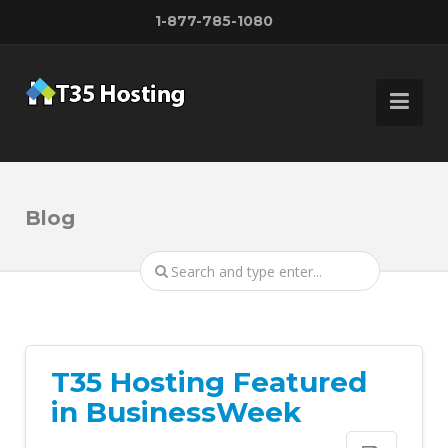
1-877-785-1080
Blog
T35 Hosting Featured
in BusinessWeek