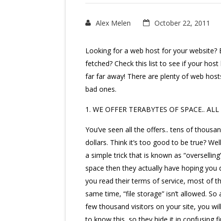
Alex Melen
October 22, 2011
Looking for a web host for your website? E
fetched? Check this list to see if your host
far far away! There are plenty of web hos
bad ones.
1. WE OFFER TERABYTES OF SPACE.. ALL 
You’ve seen all the offers.. tens of thousan
dollars. Think it’s too good to be true? Well
a simple trick that is known as “overselli
space then they actually have hoping you do
you read their terms of service, most of 
same time, “file storage” isn’t allowed. 
few thousand visitors on your site, you wi
to know this, so they hide it in confusing f