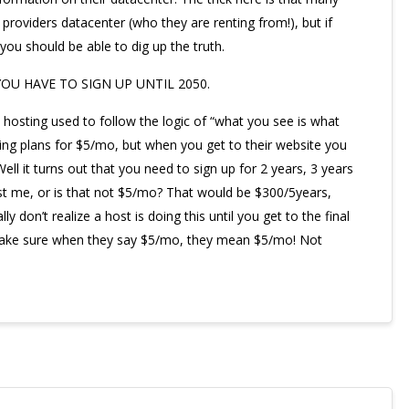
r providers datacenter (who they are renting from!), but if
ou should be able to dig up the truth.
YOU HAVE TO SIGN UP UNTIL 2050.
b hosting used to follow the logic of “what you see is what
ng plans for $5/mo, but when you get to their website you
ell it turns out that you need to sign up for 2 years, 3 years
just me, or is that not $5/mo? That would be $300/5years,
y don’t realize a host is doing this until you get to the final
 Make sure when they say $5/mo, they mean $5/mo! Not