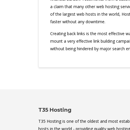
a claim that many other web hosting servi
of the largest web hosts in the world, Host
faster without any downtime.
Creating back links is the most effective 
mount a very effective link building campa
without being hindered by major search en
T35 Hosting
T35 Hosting is one of the oldest and most estab
hosts in the world - providing quality web hosting