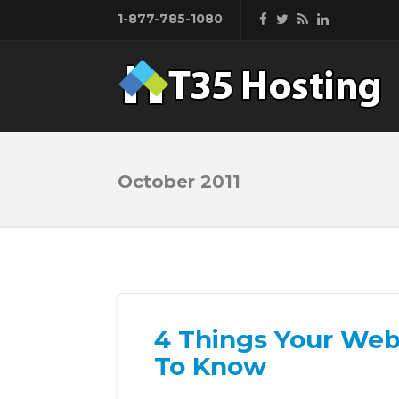
1-877-785-1080
October 2011
4 Things Your Web
To Know