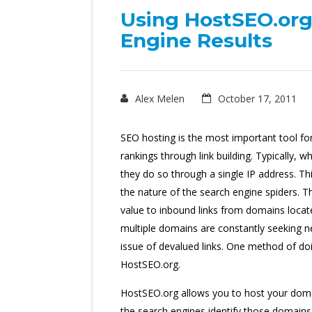
Using HostSEO.org
Engine Results
Alex Melen
October 17, 2011
SEO hosting is the most important tool f
rankings through link building. Typically,
they do so through a single IP address. Thi
the nature of the search engine spiders. Th
value to inbound links from domains loc
multiple domains are constantly seeking ne
issue of devalued links. One method of do
HostSEO.org.
HostSEO.org allows you to host your domai
the search engines identify those domains