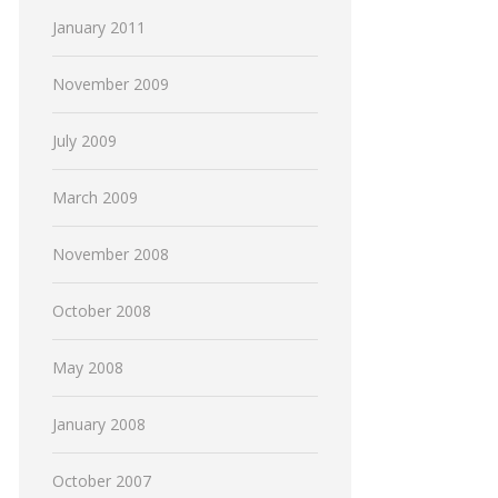
January 2011
November 2009
July 2009
March 2009
November 2008
October 2008
May 2008
January 2008
October 2007