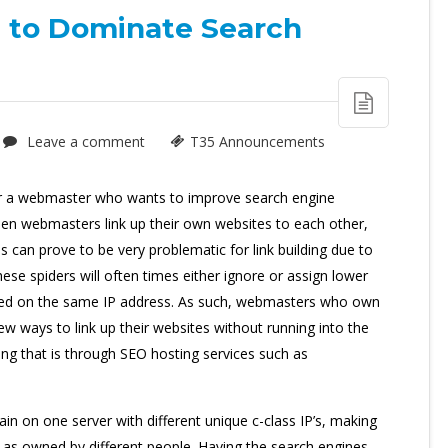
 to Dominate Search
Leave a comment
T35 Announcements
or a webmaster who wants to improve search engine
 when webmasters link up their own websites to each other,
s can prove to be very problematic for link building due to
ese spiders will often times either ignore or assign lower
ated on the same IP address. As such, webmasters who own
w ways to link up their websites without running into the
ing that is through SEO hosting services such as
n on one server with different unique c-class IP’s, making
 as owned by different people. Having the search engines