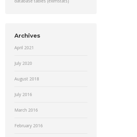
database tables (eximstats)
Archives
April 2021
July 2020
August 2018
July 2016
March 2016
February 2016