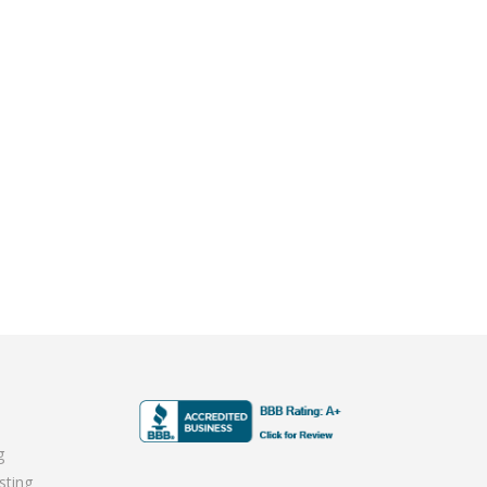
g
sting