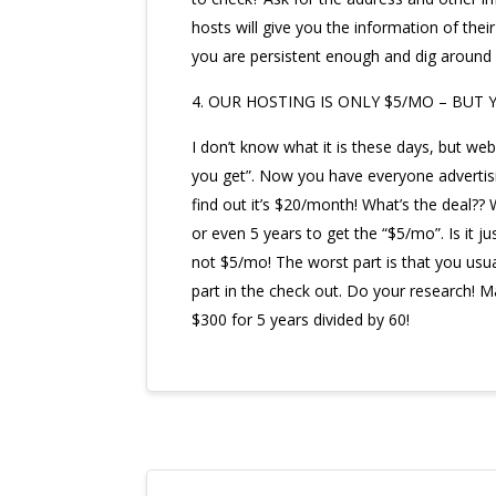
hosts will give you the information of thei
you are persistent enough and dig around y
4. OUR HOSTING IS ONLY $5/MO – BUT 
I don’t know what it is these days, but we
you get”. Now you have everyone advertisi
find out it’s $20/month! What’s the deal?? W
or even 5 years to get the “$5/mo”. Is it 
not $5/mo! The worst part is that you usuall
part in the check out. Do your research!
$300 for 5 years divided by 60!