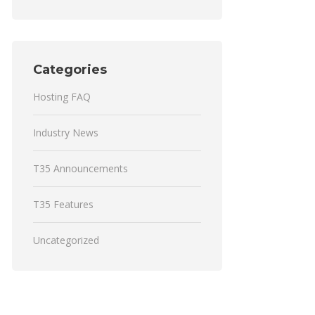
Categories
Hosting FAQ
Industry News
T35 Announcements
T35 Features
Uncategorized