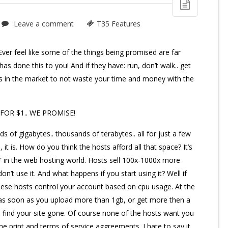
Leave a comment
T35 Features
ver feel like some of the things being promised are far
 has done this to you! And if they have: run, don’t walk.. get
ts in the market to not waste your time and money with the
FOR $1.. WE PROMISE!
ds of gigabytes.. thousands of terabytes.. all for just a few
, it is. How do you think the hosts afford all that space? It’s
ng” in the web hosting world. Hosts sell 100x-1000x more
n’t use it. And what happens if you start using it? Well if
these hosts control your account based on cpu usage. At the
So as soon as you upload more than 1gb, or get more then a
ll find your site gone. Of course none of the hosts want you
ine print and terms of service aggreements. I hate to say it,