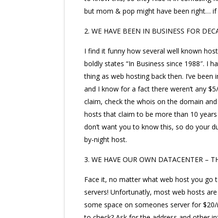
but mom & pop might have been right… if it
2. WE HAVE BEEN IN BUSINESS FOR DEC
I find it funny how several well known ho
boldly states “In Business since 1988″. I ha
thing as web hosting back then. I’ve been i
and I know for a fact there weren’t any $5
claim, check the whois on the domain and 
hosts that claim to be more than 10 years
don’t want you to know this, so do your d
by-night host.
3. WE HAVE OUR OWN DATACENTER – T
Face it, no matter what web host you go to
servers! Unfortunatly, most web hosts are j
some space on someones server for $20/mo
to check? Ask for the address and other in