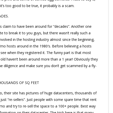
’s too good to be true, it probably is a scam.
ADES.
sts claim to have been around for “decades”. Another one
te to break it to you guys, but there wasn’t really such a
nvolved in the hosting industry almost since the beginning,
/mo hosts around in the 1980′s. Before believing a hosts
see when they registered it. The funny part is that most
 old haven’t been around more than a 1 year! Obviously they
ue diligence and make sure you don’t get scammed by a fly-
HOUSANDS OF SQ FEET
, their site has pictures of huge datacenters, thousands of
ust “re-sellers”. Just people with some spare time that rent
 and try to re-sell the space to a 100+ people. Best way
formation on their datacenter. The trick here is that many