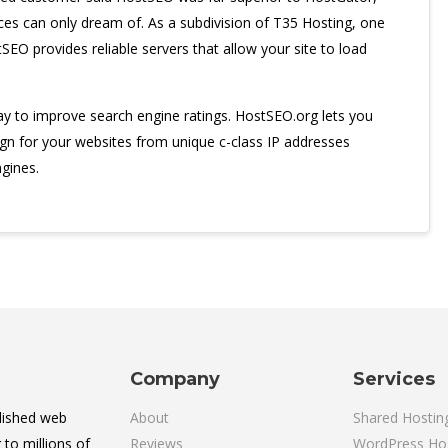
ces can only dream of. As a subdivision of T35 Hosting, one
SEO provides reliable servers that allow your site to load
way to improve search engine ratings. HostSEO.org lets you
ign for your websites from unique c-class IP addresses
gines.
Company
Services
lished web
About
Shared Hostin
 to millions of
Reviews
WordPress Ho