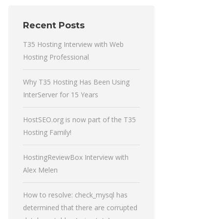
Recent Posts
T35 Hosting Interview with Web
Hosting Professional
Why T35 Hosting Has Been Using
InterServer for 15 Years
HostSEO.org is now part of the T35
Hosting Family!
HostingReviewBox Interview with
Alex Melen
How to resolve: check_mysql has
determined that there are corrupted