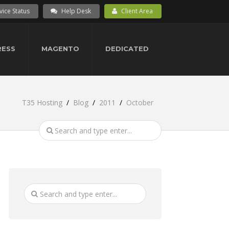
vice Status
Help Desk
Client Area
ESS
MAGENTO
DEDICATED
T35 Hosting
Blog
2011
October