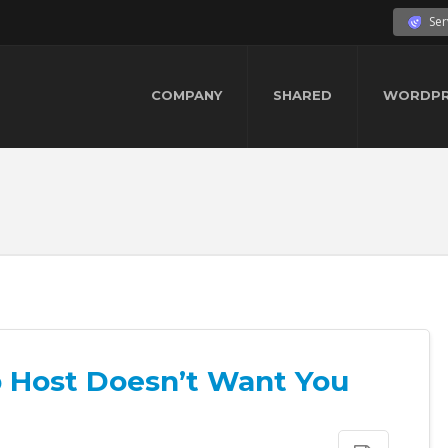
Ser
COMPANY
SHARED
WORDPR
 Host Doesn’t Want You