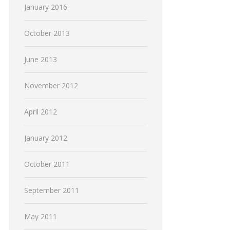
January 2016
October 2013
June 2013
November 2012
April 2012
January 2012
October 2011
September 2011
May 2011