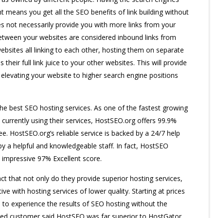
t means you get all the SEO benefits of link building without
es not necessarily provide you with more links from your
 between your websites are considered inbound links from
ebsites all linking to each other, hosting them on separate
their full link juice to your other websites. This will provide
, elevating your website to higher search engine positions
he best SEO hosting services. As one of the fastest growing
currently using their services, HostSEO.org offers 99.9%
. HostSEO.org’s reliable service is backed by a 24/7 help
y a helpful and knowledgeable staff. In fact, HostSEO
impressive 97% Excellent score.
t that not only do they provide superior hosting services,
tive with hosting services of lower quality. Starting at prices
to experience the results of SEO hosting without the
sfied customer said HostSEO was far superior to HostGator,