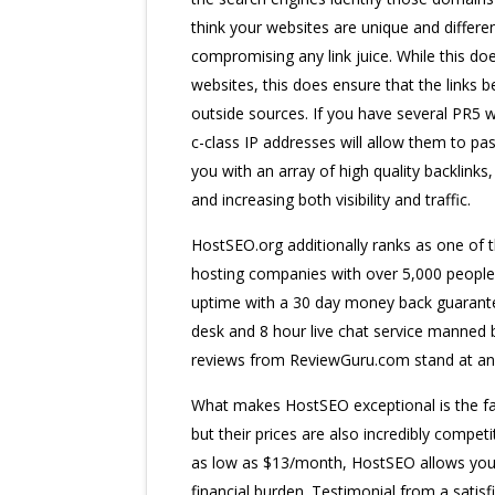
think your websites are unique and differen
compromising any link juice. While this do
websites, this does ensure that the links
outside sources. If you have several PR5 w
c-class IP addresses will allow them to pass 
you with an array of high quality backlinks
and increasing both visibility and traffic.
HostSEO.org additionally ranks as one of t
hosting companies with over 5,000 people 
uptime with a 30 day money back guarantee
desk and 8 hour live chat service manned b
reviews from ReviewGuru.com stand at an 
What makes HostSEO exceptional is the fac
but their prices are also incredibly competi
as low as $13/month, HostSEO allows you 
financial burden. Testimonial from a sati