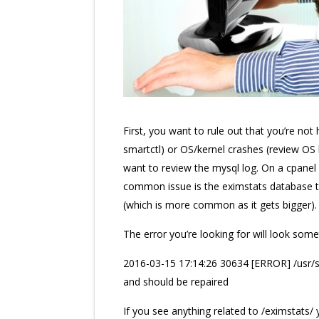
First, you want to rule out that you’re not 
smartctl) or OS/kernel crashes (review OS 
want to review the mysql log. On a cpanel se
common issue is the eximstats database th
(which is more common as it gets bigger).
The error you’re looking for will look somet
2016-03-15 17:14:26 30634 [ERROR] /usr/sbi
and should be repaired
If you see anything related to /eximstats/ 