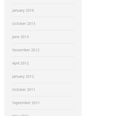
January 2016
October 2013
June 2013
November 2012
April 2012
January 2012
October 2011
September 2011
May 2011