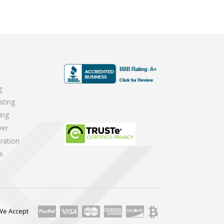
g
sting
ing
ver
ration
s
We Accept