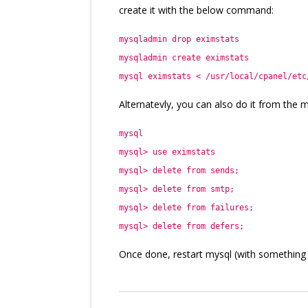
create it with the below command:
mysqladmin drop eximstats
mysqladmin create eximstats
mysql eximstats < /usr/local/cpanel/etc
Alternatevly, you can also do it from the my
mysql
mysql> use eximstats
mysql> delete from sends;
mysql> delete from smtp;
mysql> delete from failures;
mysql> delete from defers;
Once done, restart mysql (with something li