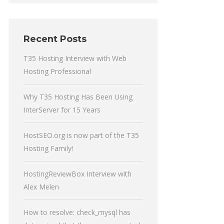
Recent Posts
T35 Hosting Interview with Web
Hosting Professional
Why T35 Hosting Has Been Using
InterServer for 15 Years
HostSEO.org is now part of the T35
Hosting Family!
HostingReviewBox Interview with
Alex Melen
How to resolve: check_mysql has