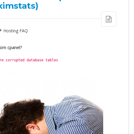
ximstats)
Hosting FAQ
rom cpanel?
re corrupted database tables