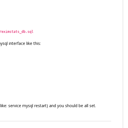
/eximstats_db.sql
sql interface like this:
ke: service mysql restart) and you should be all set.