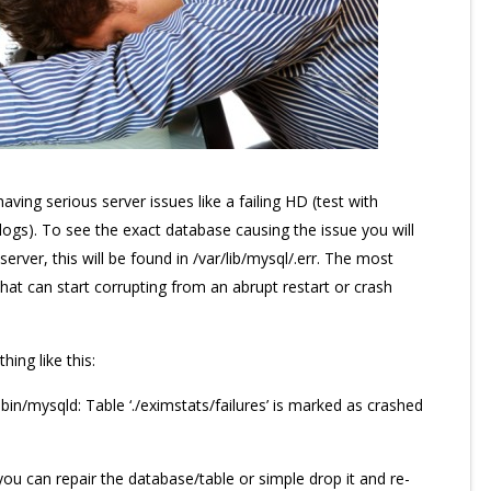
having serious server issues like a failing HD (test with
logs). To see the exact database causing the issue you will
rver, this will be found in /var/lib/mysql/
.err. The most
at can start corrupting from an abrupt restart or crash
hing like this:
n/mysqld: Table ‘./eximstats/failures’ is marked as crashed
you can repair the database/table or simple drop it and re-