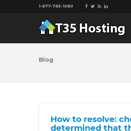
1-877-785-1080
Blog
How to resolve: c
determined that t