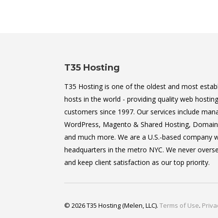
T35 Hosting
T35 Hosting is one of the oldest and most estab
hosts in the world - providing quality web hosting
customers since 1997. Our services include man
WordPress, Magento & Shared Hosting, Domain 
and much more. We are a U.S.-based company w
headquarters in the metro NYC. We never oversel
and keep client satisfaction as our top priority.
© 2026 T35 Hosting (Melen, LLC).
Terms of Use
.
Priva