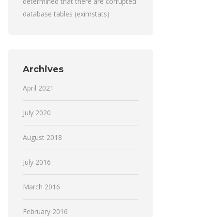
determined that there are corrupted
database tables (eximstats)
Archives
April 2021
July 2020
August 2018
July 2016
March 2016
February 2016