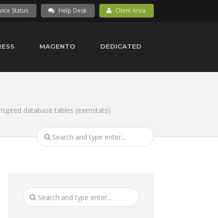
vice Status
Help Desk
Client Area
ESS
MAGENTO
DEDICATED
rupted database tables (eximstats)