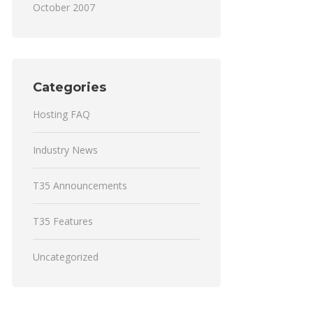
October 2007
Categories
Hosting FAQ
Industry News
T35 Announcements
T35 Features
Uncategorized