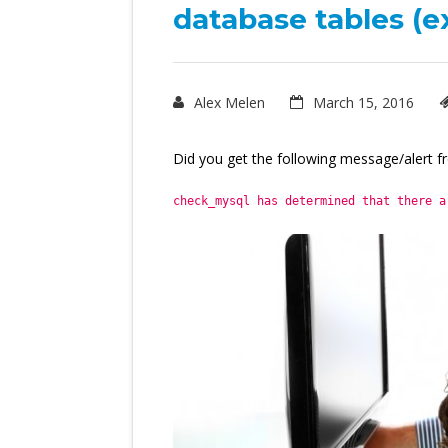
database tables (e
Alex Melen
March 15, 2016
Did you get the following message/alert f
check_mysql has determined that there a