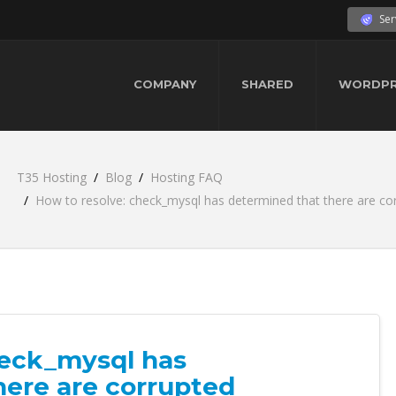
Ser
COMPANY
SHARED
WORDPR
T35 Hosting
Blog
Hosting FAQ
How to resolve: check_mysql has determined that there are cor
heck_mysql has
here are corrupted