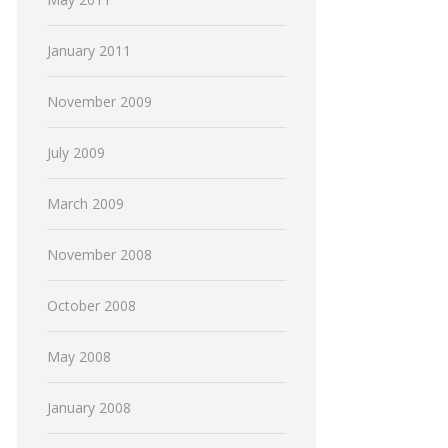
January 2011
November 2009
July 2009
March 2009
November 2008
October 2008
May 2008
January 2008