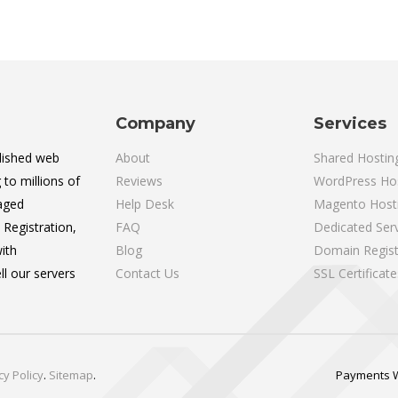
Company
Services
lished web
About
Shared Hostin
 to millions of
Reviews
WordPress Ho
aged
Help Desk
Magento Host
Registration,
FAQ
Dedicated Ser
ith
Blog
Domain Regist
l our servers
Contact Us
SSL Certificate
cy Policy
.
Sitemap
.
Payments 