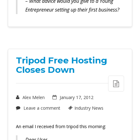
– What advice would you give to a Young
Entrepreneur setting up their first business?
Tripod Free Hosting
Closes Down
Alex Melen
January 17, 2012
Leave a comment
Industry News
An email I received from tripod this morning:
Dear User,