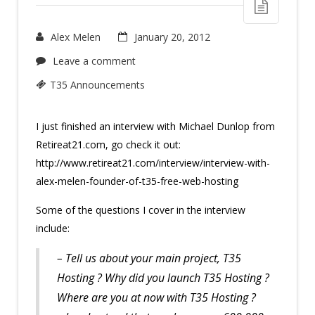
Alex Melen
January 20, 2012
Leave a comment
T35 Announcements
I just finished an interview with Michael Dunlop from
Retireat21.com, go check it out:
http://www.retireat21.com/interview/interview-with-
alex-melen-founder-of-t35-free-web-hosting
Some of the questions I cover in the interview
include:
– Tell us about your main project, T35
Hosting ? Why did you launch T35 Hosting ?
Where are you at now with T35 Hosting ?