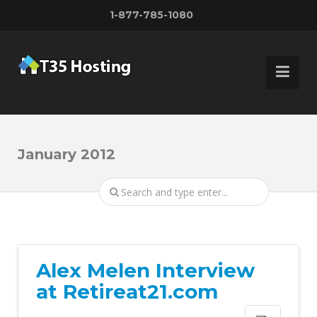
1-877-785-1080
January 2012
Alex Melen Interview
at Retireat21.com