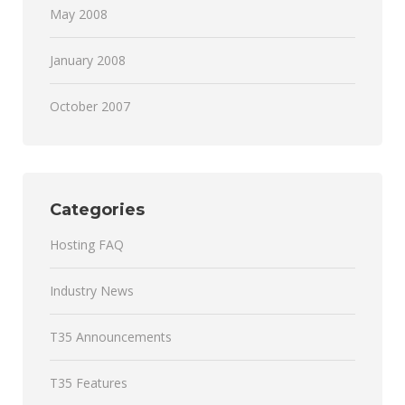
May 2008
January 2008
October 2007
Categories
Hosting FAQ
Industry News
T35 Announcements
T35 Features