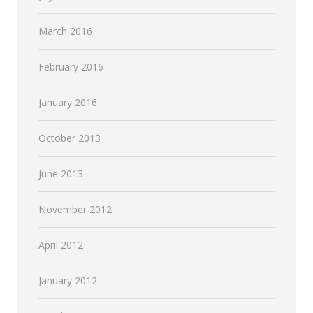
March 2016
February 2016
January 2016
October 2013
June 2013
November 2012
April 2012
January 2012