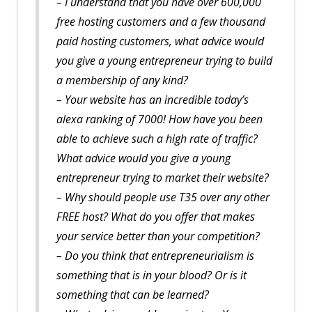
– I understand that you have over 600,000
free hosting customers and a few thousand
paid hosting customers, what advice would
you give a young entrepreneur trying to build
a membership of any kind?
– Your website has an incredible today’s
alexa ranking of 7000! How have you been
able to achieve such a high rate of traffic?
What advice would you give a young
entrepreneur trying to market their website?
– Why should people use T35 over any other
FREE host? What do you offer that makes
your service better than your competition?
– Do you think that entrepreneurialism is
something that is in your blood? Or is it
something that can be learned?