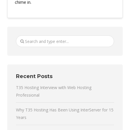
chime in.
Recent Posts
T35 Hosting Interview with Web Hosting
Professional
Why T35 Hosting Has Been Using InterServer for 15
Years