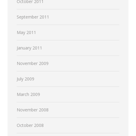
October 2011
September 2011
May 2011
January 2011
November 2009
July 2009
March 2009
November 2008
October 2008