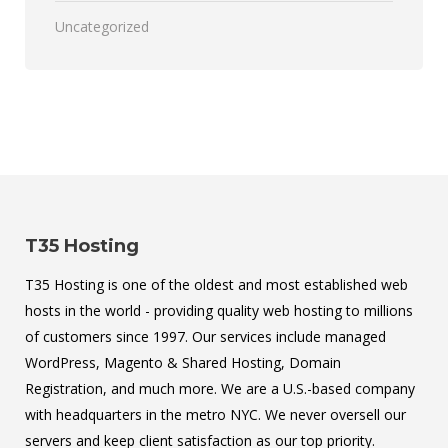
Uncategorized
T35 Hosting
T35 Hosting is one of the oldest and most established web
hosts in the world - providing quality web hosting to millions
of customers since 1997. Our services include managed
WordPress, Magento & Shared Hosting, Domain
Registration, and much more. We are a U.S.-based company
with headquarters in the metro NYC. We never oversell our
servers and keep client satisfaction as our top priority.