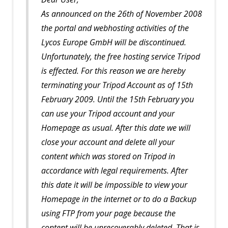
As announced on the 26th of November 2008
the portal and webhosting activities of the
Lycos Europe GmbH will be discontinued.
Unfortunately, the free hosting service Tripod
is effected. For this reason we are hereby
terminating your Tripod Account as of 15th
February 2009. Until the 15th February you
can use your Tripod account and your
Homepage as usual. After this date we will
close your account and delete all your
content which was stored on Tripod in
accordance with legal requirements. After
this date it will be ímpossible to view your
Homepage in the internet or to do a Backup
using FTP from your page because the
content will be unrecoverably deleted. That is