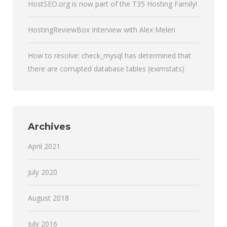
HostSEO.org is now part of the T35 Hosting Family!
HostingReviewBox Interview with Alex Melen
How to resolve: check_mysql has determined that
there are corrupted database tables (eximstats)
Archives
April 2021
July 2020
August 2018
July 2016