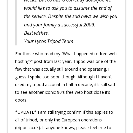
would like to ask you to assume the end of
the service. Despite the sad news we wish you
and your family a successful 2009.
Best wishes,
Your Lycos Tripod Team
For those who read my “What happened to free web
hosting?” post from last year, Tripod was one of the
few that was actually still around and operating. I
guess I spoke too soon though. Although I haven’t
used my tripod account in half a decade, it’s still sad
to see another iconic 90′s free web host close it’s
doors.
*UPDATE* I am still trying confirm if this applies to
all of tripod, or only the European operations
(tripod.co.uk). If anyone knows, please feel free to