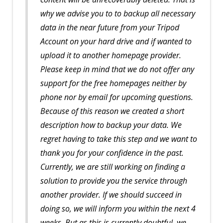
why we advise you to to backup all necessary
data in the near future from your Tripod
Account on your hard drive and if wanted to
upload it to another homepage provider.
Please keep in mind that we do not offer any
support for the free homepages neither by
phone nor by email for upcoming questions.
Because of this reason we created a short
description how to backup your data. We
regret having to take this step and we want to
thank you for your confidence in the past.
Currently, we are still working on finding a
solution to provide you the service through
another provider. If we should succeed in
doing so, we will inform you within the next 4
weeks. But as this is currently doubtful, we