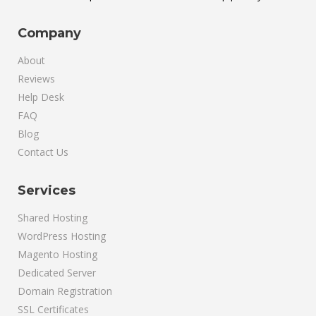
Company
About
Reviews
Help Desk
FAQ
Blog
Contact Us
Services
Shared Hosting
WordPress Hosting
Magento Hosting
Dedicated Server
Domain Registration
SSL Certificates