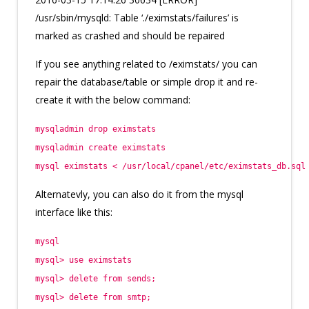
/usr/sbin/mysqld: Table ‘./eximstats/failures’ is
marked as crashed and should be repaired
If you see anything related to /eximstats/ you can
repair the database/table or simple drop it and re-
create it with the below command:
mysqladmin drop eximstats
mysqladmin create eximstats
mysql eximstats < /usr/local/cpanel/etc/eximstats_db.sql
Alternatevly, you can also do it from the mysql
interface like this:
mysql
mysql> use eximstats
mysql> delete from sends;
mysql> delete from smtp;