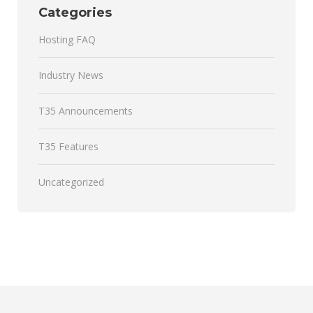
Categories
Hosting FAQ
Industry News
T35 Announcements
T35 Features
Uncategorized