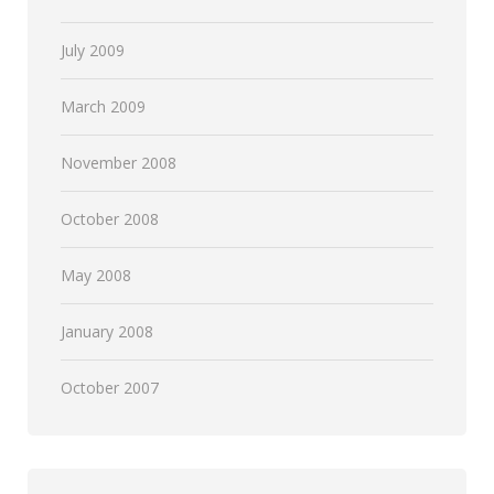
July 2009
March 2009
November 2008
October 2008
May 2008
January 2008
October 2007