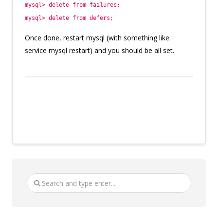
mysql> delete from failures;
mysql> delete from defers;
Once done, restart mysql (with something like:
service mysql restart) and you should be all set.