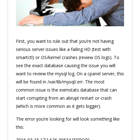
First, you want to rule out that you’re not having
serious server issues like a failing HD (test with
smartctl) or OS/kernel crashes (review OS logs). To
see the exact database causing the issue you will
want to review the mysql log. On a cpanel server, this
will be found in /var/lib/mysql/
.err. The most
common issue is the eximstats database that can
start corrupting from an abrupt restart or crash
(which is more common as it gets bigger).
The error you’re looking for will look something like
this:
2016-03-15 17:14:26 30634 [ERROR]