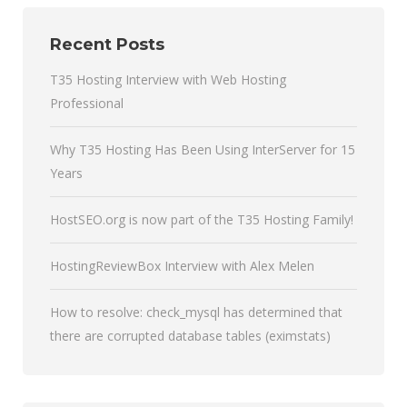
Recent Posts
T35 Hosting Interview with Web Hosting
Professional
Why T35 Hosting Has Been Using InterServer for 15
Years
HostSEO.org is now part of the T35 Hosting Family!
HostingReviewBox Interview with Alex Melen
How to resolve: check_mysql has determined that
there are corrupted database tables (eximstats)