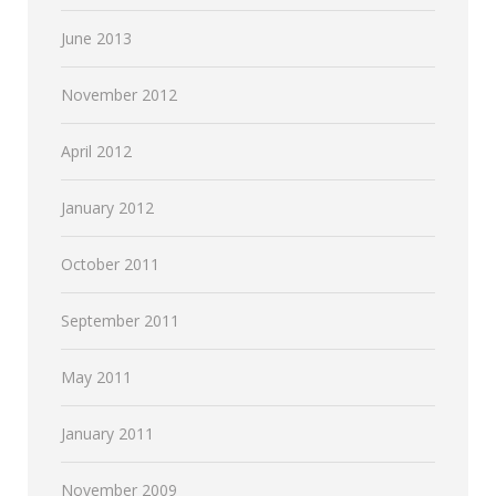
June 2013
November 2012
April 2012
January 2012
October 2011
September 2011
May 2011
January 2011
November 2009