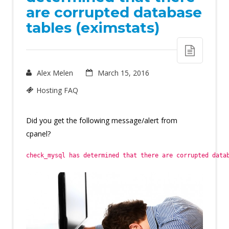
are corrupted database
tables (eximstats)
Alex Melen
March 15, 2016
Hosting FAQ
Did you get the following message/alert from
cpanel?
check_mysql has determined that there are corrupted data