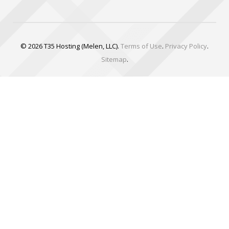
© 2026 T35 Hosting (Melen, LLC).
Terms of Use
.
Privacy Policy
.
Sitemap
.