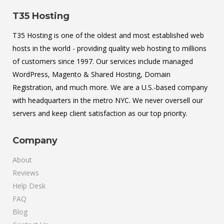
T35 Hosting
T35 Hosting is one of the oldest and most established web
hosts in the world - providing quality web hosting to millions
of customers since 1997. Our services include managed
WordPress, Magento & Shared Hosting, Domain
Registration, and much more. We are a U.S.-based company
with headquarters in the metro NYC. We never oversell our
servers and keep client satisfaction as our top priority.
Company
About
Reviews
Help Desk
FAQ
Blog