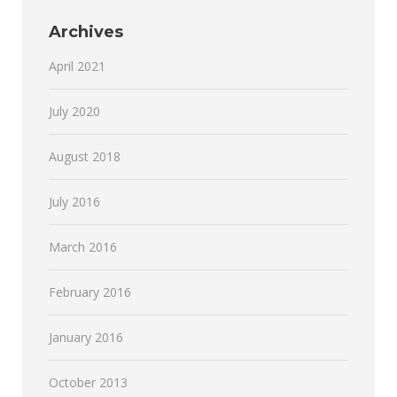
Archives
April 2021
July 2020
August 2018
July 2016
March 2016
February 2016
January 2016
October 2013