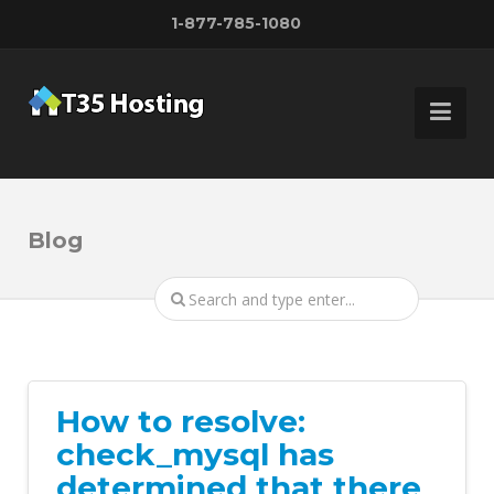
1-877-785-1080
Blog
How to resolve:
check_mysql has
determined that there