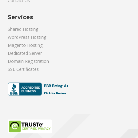
Contact Us
Services
Shared Hosting
WordPress Hosting
Magento Hosting
Dedicated Server
Domain Registration
SSL Certificates