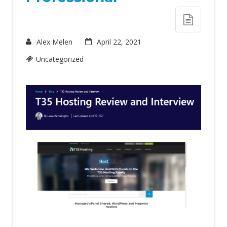
Alex Melen
April 22, 2021
Uncategorized