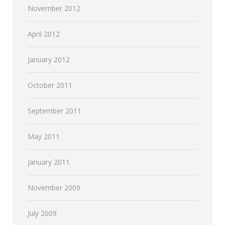
November 2012
April 2012
January 2012
October 2011
September 2011
May 2011
January 2011
November 2009
July 2009