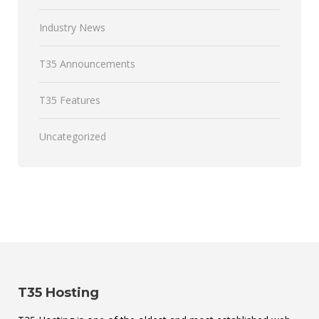
Industry News
T35 Announcements
T35 Features
Uncategorized
T35 Hosting