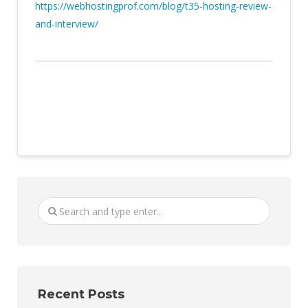
https://webhostingprof.com/blog/t35-hosting-review-
and-interview/
Recent Posts