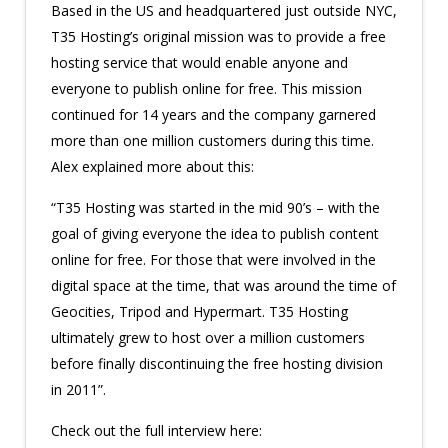
Based in the US and headquartered just outside NYC,
T35 Hosting’s original mission was to provide a free
hosting service that would enable anyone and
everyone to publish online for free. This mission
continued for 14 years and the company garnered
more than one million customers during this time.
Alex explained more about this:
“T35 Hosting was started in the mid 90’s – with the
goal of giving everyone the idea to publish content
online for free. For those that were involved in the
digital space at the time, that was around the time of
Geocities, Tripod and Hypermart. T35 Hosting
ultimately grew to host over a million customers
before finally discontinuing the free hosting division
in 2011”.
Check out the full interview here: