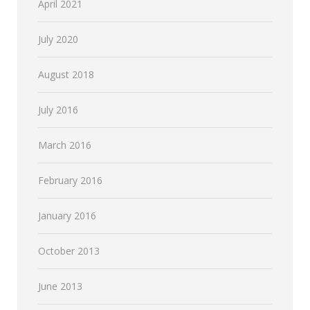
April 2021
July 2020
August 2018
July 2016
March 2016
February 2016
January 2016
October 2013
June 2013