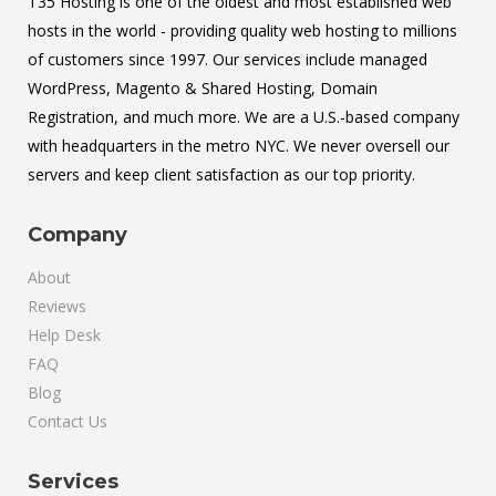
T35 Hosting is one of the oldest and most established web
hosts in the world - providing quality web hosting to millions
of customers since 1997. Our services include managed
WordPress, Magento & Shared Hosting, Domain
Registration, and much more. We are a U.S.-based company
with headquarters in the metro NYC. We never oversell our
servers and keep client satisfaction as our top priority.
Company
About
Reviews
Help Desk
FAQ
Blog
Contact Us
Services