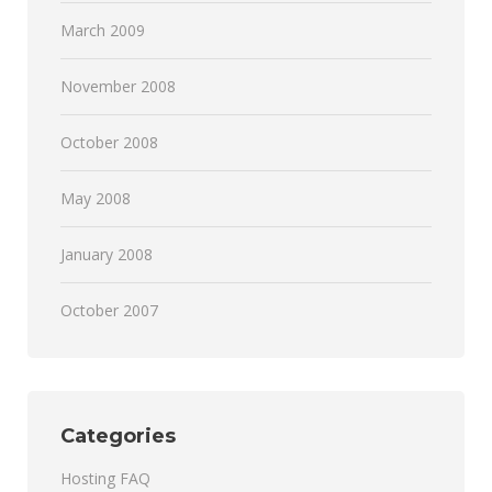
March 2009
November 2008
October 2008
May 2008
January 2008
October 2007
Categories
Hosting FAQ