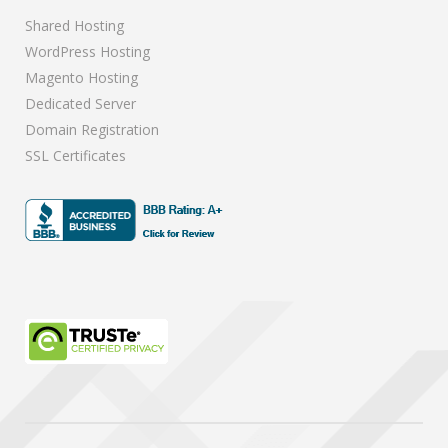
Shared Hosting
WordPress Hosting
Magento Hosting
Dedicated Server
Domain Registration
SSL Certificates