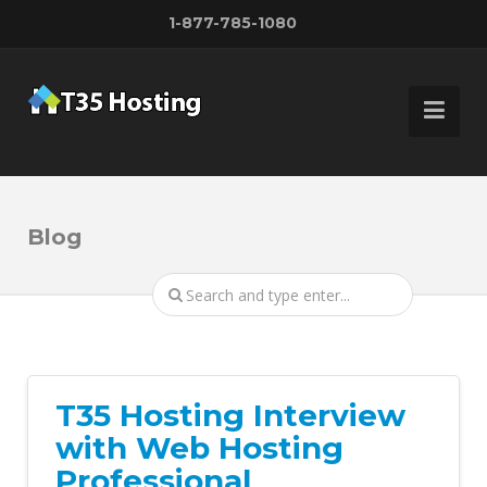
1-877-785-1080
Blog
T35 Hosting Interview
with Web Hosting
Professional