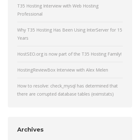
T35 Hosting Interview with Web Hosting
Professional
Why T35 Hosting Has Been Using InterServer for 15
Years
HostSEO.org is now part of the T35 Hosting Family!
HostingReviewBox Interview with Alex Melen
How to resolve: check_mysql has determined that
there are corrupted database tables (eximstats)
Archives