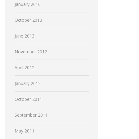
January 2016
October 2013
June 2013
November 2012
April 2012
January 2012
October 2011
September 2011
May 2011