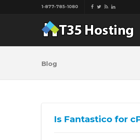
1-877-785-1080
Blog
Is Fantastico for 