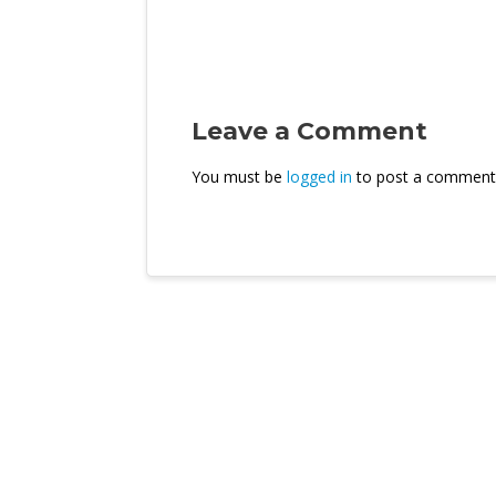
Leave a Comment
You must be
logged in
to post a comment