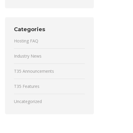
Categories
Hosting FAQ
Industry News
T35 Announcements
T35 Features
Uncategorized