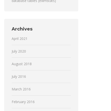
database tables (eximstats)
Archives
April 2021
July 2020
August 2018
July 2016
March 2016
February 2016