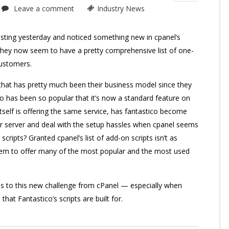
Leave a comment
Industry News
osting yesterday and noticed something new in cpanel’s
They now seem to have a pretty comprehensive list of one-
 customers.
 that has pretty much been their business model since they
ico has been so popular that it’s now a standard feature on
self is offering the same service, has fantastico become
 server and deal with the setup hassles when cpanel seems
scripts? Granted cpanel’s list of add-on scripts isn’t as
eem to offer many of the most popular and the most used
ds to this new challenge from cPanel — especially when
hat Fantastico’s scripts are built for.