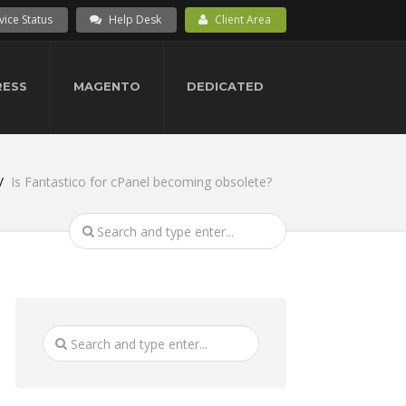
vice Status
Help Desk
Client Area
ESS
MAGENTO
DEDICATED
Is Fantastico for cPanel becoming obsolete?