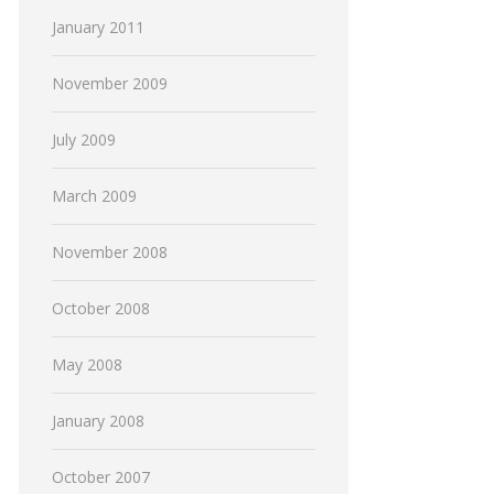
January 2011
November 2009
July 2009
March 2009
November 2008
October 2008
May 2008
January 2008
October 2007