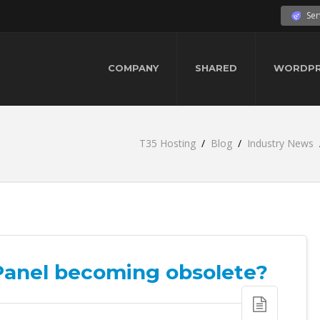
Ser
COMPANY
SHARED
WORDPR
T35 Hosting
Blog
Industry News
cPanel becoming obsolete?