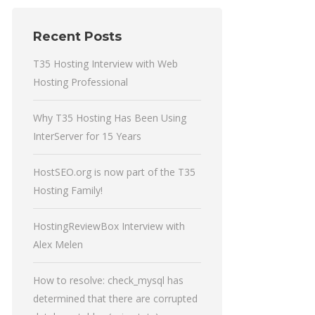
Recent Posts
T35 Hosting Interview with Web
Hosting Professional
Why T35 Hosting Has Been Using
InterServer for 15 Years
HostSEO.org is now part of the T35
Hosting Family!
HostingReviewBox Interview with
Alex Melen
How to resolve: check_mysql has
determined that there are corrupted