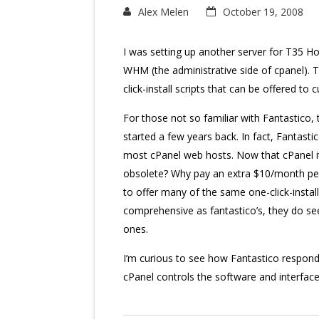
Alex Melen
October 19, 2008
I was setting up another server for T35 H
WHM (the administrative side of cpanel). 
click-install scripts that can be offered to
For those not so familiar with Fantastico,
started a few years back. In fact, Fantast
most cPanel web hosts. Now that cPanel it
obsolete? Why pay an extra $10/month per
to offer many of the same one-click-install 
comprehensive as fantastico’s, they do s
ones.
I’m curious to see how Fantastico respon
cPanel controls the software and interface t